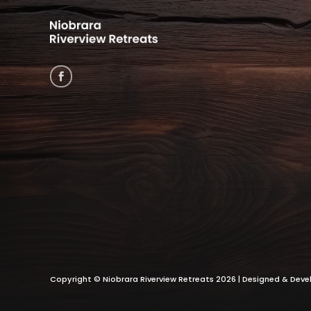
Copyright ©
Niobrara Riverview Retreats
2026 | Designed & Dev