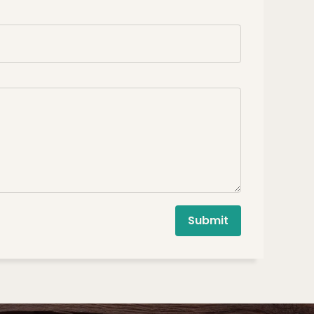
Submit