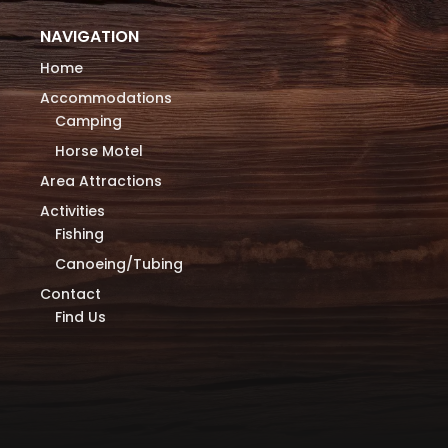
NAVIGATION
Home
Accommodations
Camping
Horse Motel
Area Attractions
Activities
Fishing
Canoeing/Tubing
Contact
Find Us