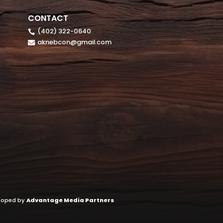
CONTACT
(402) 322-0640

aknebcon@gmail.com

eloped by
Advantage Media Partners