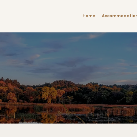
Home
Accommodatio