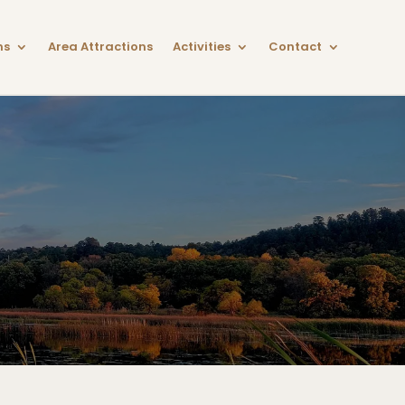
ns
Area Attractions
Activities
Contact