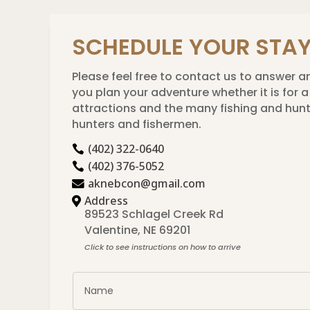
SCHEDULE YOUR STA
Please feel free to contact us to answer an
you plan your adventure whether it is for
attractions and the many fishing and hunti
hunters and fishermen.
(402) 322-0640

(402) 376-5052

aknebcon@gmail.com

Address

89523 Schlagel Creek Rd

Valentine, NE 69201
Click to see instructions on how to arrive