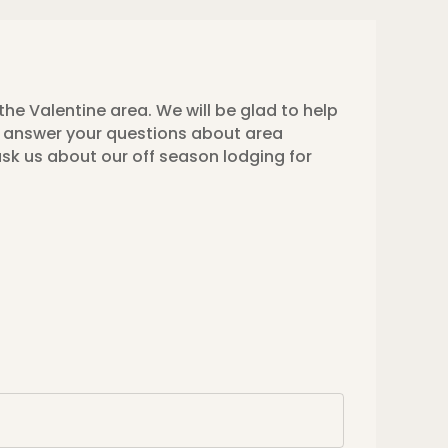
the Valentine area. We will be glad to help
to answer your questions about area
ask us about our off season lodging for