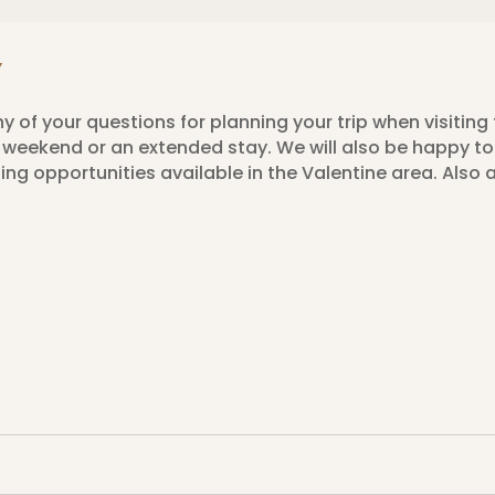
Y
y of your questions for planning your trip when visiting 
 a weekend or an extended stay. We will also be happy 
ng opportunities available in the Valentine area. Also 