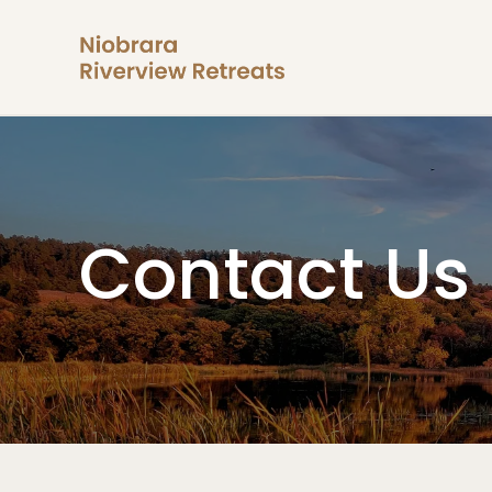
Contact Us